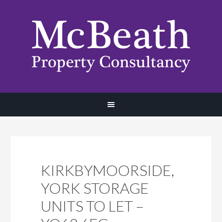
KIRKBYMOORSIDE,
YORK STORAGE
UNITS TO LET –