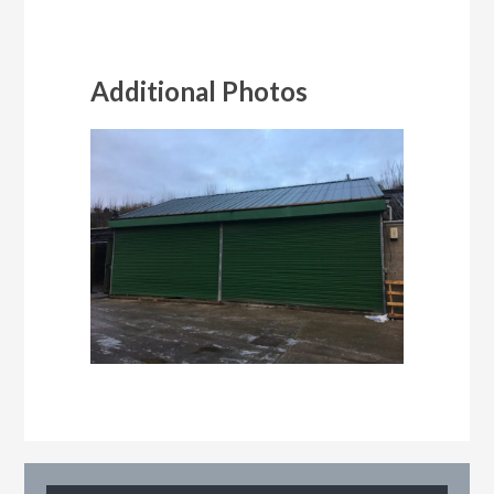
Additional Photos