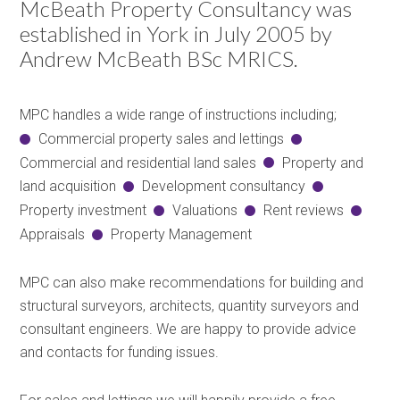
McBeath Property Consultancy was
established in York in July 2005 by
Andrew McBeath BSc MRICS.
MPC handles a wide range of instructions including;
Commercial property sales and lettings
Commercial and residential land sales
Property and
land acquisition
Development consultancy
Property investment
Valuations
Rent reviews
Appraisals
Property Management
MPC can also make recommendations for building and
structural surveyors, architects, quantity surveyors and
consultant engineers. We are happy to provide advice
and contacts for funding issues.