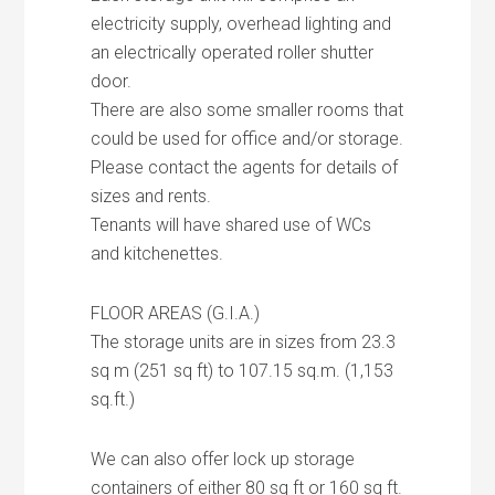
electricity supply, overhead lighting and
an electrically operated roller shutter
door.
There are also some smaller rooms that
could be used for office and/or storage.
Please contact the agents for details of
sizes and rents.
Tenants will have shared use of WCs
and kitchenettes.
FLOOR AREAS (G.I.A.)
The storage units are in sizes from 23.3
sq m (251 sq ft) to 107.15 sq.m. (1,153
sq.ft.)
We can also offer lock up storage
containers of either 80 sq ft or 160 sq ft.