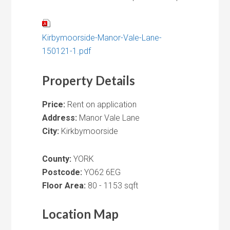
Kirbymoorside-Manor-Vale-Lane-
150121-1.pdf
Property Details
Price:
Rent on application
Address:
Manor Vale Lane
City:
Kirkbymoorside
County:
YORK
Postcode:
YO62 6EG
Floor Area:
80 - 1153 sqft
Location Map