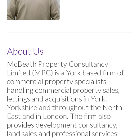
About Us
McBeath Property Consultancy
Limited (MPC) is a York based firm of
commercial property specialists
handling commercial property sales,
lettings and acquisitions in York,
Yorkshire and throughout the North
East and in London. The firm also
provides development consultancy,
land sales and professional services.