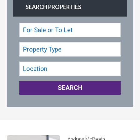
SEARCH PROPERTIES
Andrew McBeath