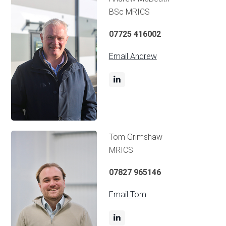
BSc MRICS
07725 416002
Email Andrew
Tom Grimshaw
MRICS
07827 965146
Email Tom