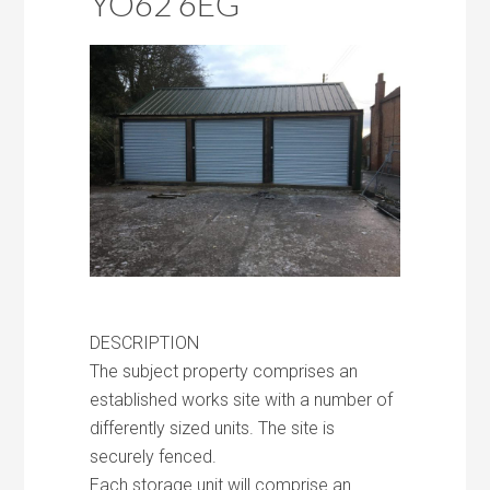
YO62 6EG
DESCRIPTION
The subject property comprises an
established works site with a number of
differently sized units. The site is
securely fenced.
Each storage unit will comprise an