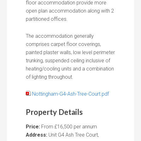
floor accommodation provide more
open plan accommodation along with 2
partitioned offices.
The accommodation generally
comprises carpet floor coverings,
painted plaster walls, low level perimeter
trunking, suspended ceiling inclusive of
heating/cooling units and a combination
of lighting throughout.
Nottingham-G4-Ash-Tree-Court.pdf
Property Details
Price:
From £16,500 per annum
Address:
Unit G4 Ash Tree Court,