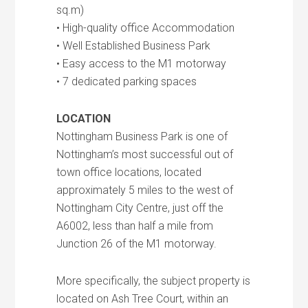
sq.m)
• High-quality office Accommodation
• Well Established Business Park
• Easy access to the M1 motorway
• 7 dedicated parking spaces
LOCATION
Nottingham Business Park is one of
Nottingham’s most successful out of
town office locations, located
approximately 5 miles to the west of
Nottingham City Centre, just off the
A6002, less than half a mile from
Junction 26 of the M1 motorway.
More specifically, the subject property is
located on Ash Tree Court, within an