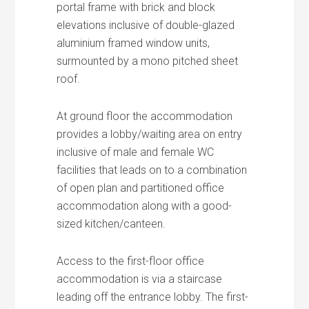
portal frame with brick and block
elevations inclusive of double-glazed
aluminium framed window units,
surmounted by a mono pitched sheet
roof.
At ground floor the accommodation
provides a lobby/waiting area on entry
inclusive of male and female WC
facilities that leads on to a combination
of open plan and partitioned office
accommodation along with a good-
sized kitchen/canteen.
Access to the first-floor office
accommodation is via a staircase
leading off the entrance lobby. The first-