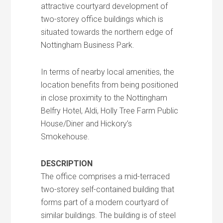
attractive courtyard development of
two-storey office buildings which is
situated towards the northern edge of
Nottingham Business Park.
In terms of nearby local amenities, the
location benefits from being positioned
in close proximity to the Nottingham
Belfry Hotel, Aldi, Holly Tree Farm Public
House/Diner and Hickory’s
Smokehouse.
DESCRIPTION
The office comprises a mid-terraced
two-storey self-contained building that
forms part of a modern courtyard of
similar buildings. The building is of steel