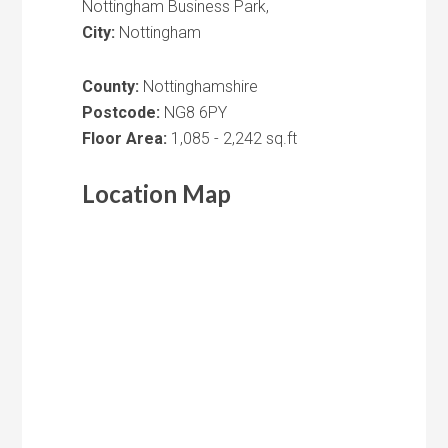
Nottingham Business Park,
City:
Nottingham
County:
Nottinghamshire
Postcode:
NG8 6PY
Floor Area:
1,085 - 2,242 sq.ft
Location Map