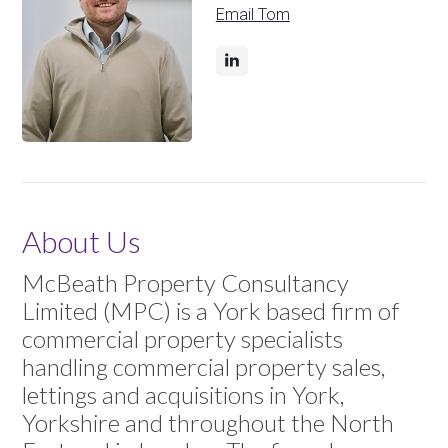
Email Tom
About Us
McBeath Property Consultancy
Limited (MPC) is a York based firm of
commercial property specialists
handling commercial property sales,
lettings and acquisitions in York,
Yorkshire and throughout the North