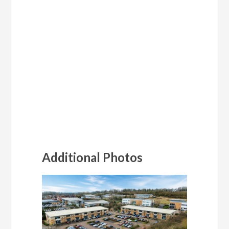
Additional Photos