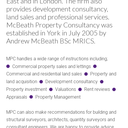
East and in London. The firm also
provides development consultancy,
land sales and professional services.
McBeath Property Consultancy was
established in York in July 2005 by
Andrew McBeath BSc MRICS.
MPC handles a wide range of instructions including;
Commercial property sales and lettings
Commercial and residential land sales
Property and
land acquisition
Development consultancy
Property investment
Valuations
Rent reviews
Appraisals
Property Management
MPC can also make recommendations for building and
structural surveyors, architects, quantity surveyors and
consultant engineers. We are happy to provide advice