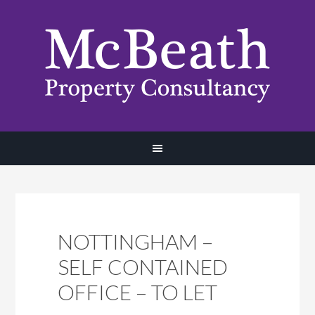
NOTTINGHAM –
SELF CONTAINED
OFFICE – TO LET