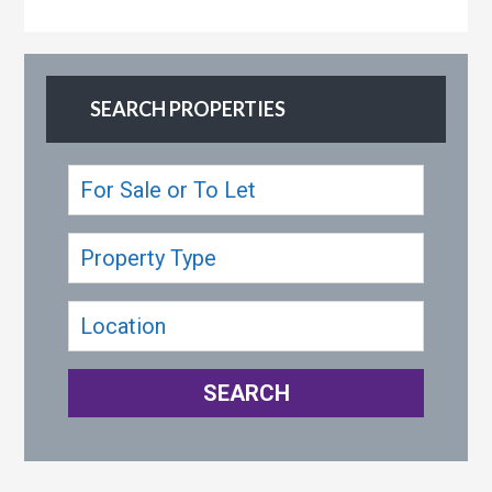
SEARCH PROPERTIES