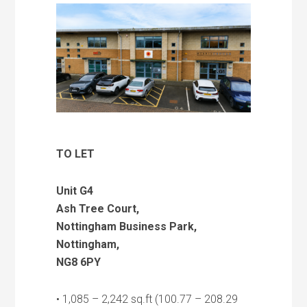
TO LET
Unit G4
Ash Tree Court,
Nottingham Business Park,
Nottingham,
NG8 6PY
• 1,085 – 2,242 sq.ft (100.77 – 208.29