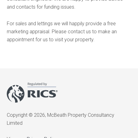
and contacts for funding issues.
For sales and lettings we will happily provide a free
marketing appraisal. Please contact us to make an
appointment for us to visit your property.
Copyright © 2026, McBeath Property Consultancy
Limited