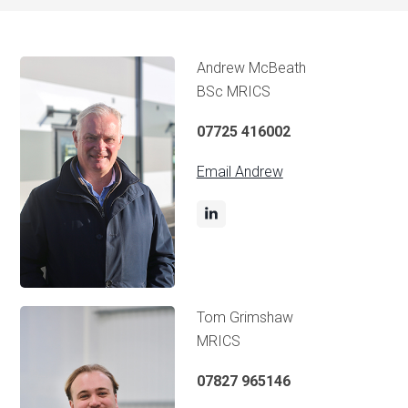
Andrew McBeath
BSc MRICS
07725 416002
Email Andrew
Tom Grimshaw
MRICS
07827 965146