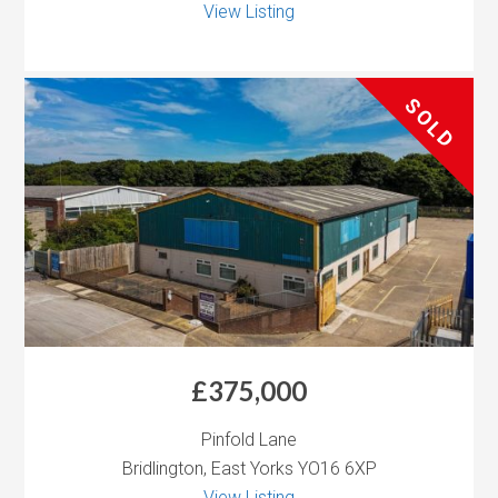
View Listing
SOLD
£375,000
Pinfold Lane
Bridlington, East Yorks YO16 6XP
View Listing