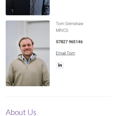
Tom Grimshaw
MRICS
07827 965146
Email Tom
About Us