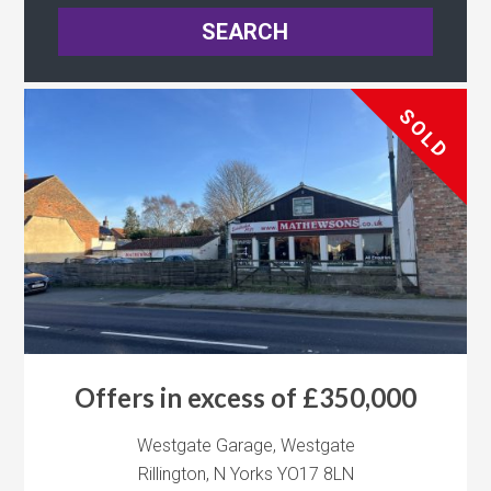
SOLD
Offers in excess of £350,000
Westgate Garage, Westgate
Rillington, N Yorks YO17 8LN