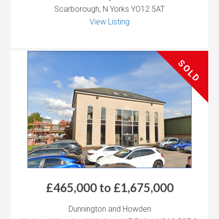
Scarborough, N Yorks YO12 5AT
View Listing
SOLD
£465,000 to £1,675,000
Dunnington and Howden