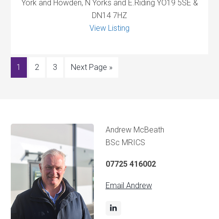
York and Howden, N Yorks and E.Riding YO19 5SE &
DN14 7HZ
View Listing
1
2
3
Next Page »
Andrew McBeath
BSc MRICS
07725 416002
Email Andrew