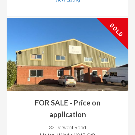
SOLD
FOR SALE - Price on
application
33 Derwent Road