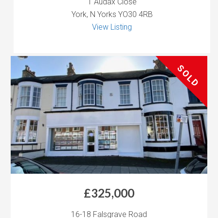
1 Audax Close
York, N Yorks YO30 4RB
View Listing
SOLD
£325,000
16-18 Falsgrave Road