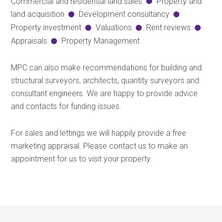
Commercial and residential land sales
Property and
land acquisition
Development consultancy
Property investment
Valuations
Rent reviews
Appraisals
Property Management
MPC can also make recommendations for building and
structural surveyors, architects, quantity surveyors and
consultant engineers. We are happy to provide advice
and contacts for funding issues.
For sales and lettings we will happily provide a free
marketing appraisal. Please contact us to make an
appointment for us to visit your property.