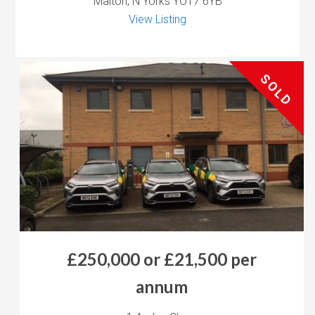
Malton, N Yorks YO17 6YB
View Listing
SOLD
£250,000 or £21,500 per
annum