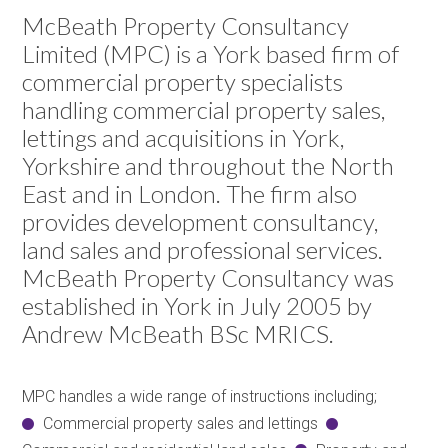
McBeath Property Consultancy
Limited (MPC) is a York based firm of
commercial property specialists
handling commercial property sales,
lettings and acquisitions in York,
Yorkshire and throughout the North
East and in London. The firm also
provides development consultancy,
land sales and professional services.
McBeath Property Consultancy was
established in York in July 2005 by
Andrew McBeath BSc MRICS.
MPC handles a wide range of instructions including;
Commercial property sales and lettings