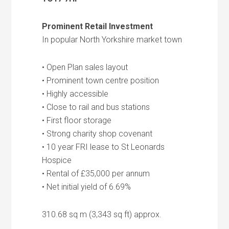
Prominent Retail Investment
In popular North Yorkshire market town
• Open Plan sales layout
• Prominent town centre position
• Highly accessible
• Close to rail and bus stations
• First floor storage
• Strong charity shop covenant
• 10 year FRI lease to St Leonards
Hospice
• Rental of £35,000 per annum
• Net initial yield of 6.69%
310.68 sq m (3,343 sq ft) approx.