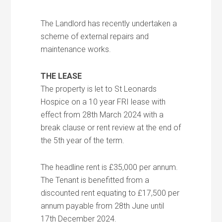
The Landlord has recently undertaken a
scheme of external repairs and
maintenance works.
THE LEASE
The property is let to St Leonards
Hospice on a 10 year FRI lease with
effect from 28th March 2024 with a
break clause or rent review at the end of
the 5th year of the term.
The headline rent is £35,000 per annum.
The Tenant is benefitted from a
discounted rent equating to £17,500 per
annum payable from 28th June until
17th December 2024.