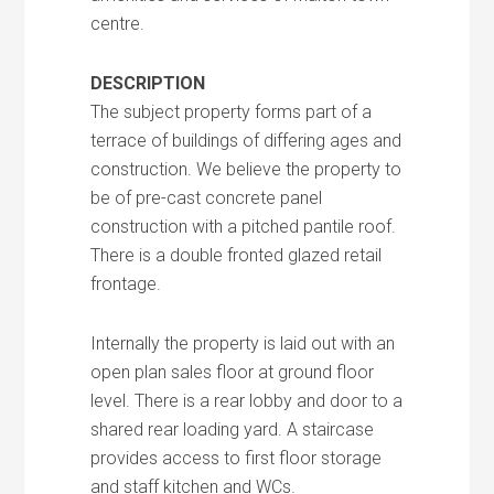
centre.
DESCRIPTION
The subject property forms part of a
terrace of buildings of differing ages and
construction. We believe the property to
be of pre-cast concrete panel
construction with a pitched pantile roof.
There is a double fronted glazed retail
frontage.
Internally the property is laid out with an
open plan sales floor at ground floor
level. There is a rear lobby and door to a
shared rear loading yard. A staircase
provides access to first floor storage
and staff kitchen and WCs.