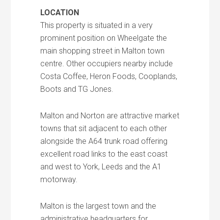
LOCATION
This property is situated in a very
prominent position on Wheelgate the
main shopping street in Malton town
centre. Other occupiers nearby include
Costa Coffee, Heron Foods, Cooplands,
Boots and TG Jones.
Malton and Norton are attractive market
towns that sit adjacent to each other
alongside the A64 trunk road offering
excellent road links to the east coast
and west to York, Leeds and the A1
motorway.
Malton is the largest town and the
administrative headquarters for