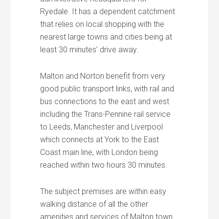
Ryedale. It has a dependent catchment
that relies on local shopping with the
nearest large towns and cities being at
least 30 minutes’ drive away.
Malton and Norton benefit from very
good public transport links, with rail and
bus connections to the east and west
including the Trans-Pennine rail service
to Leeds, Manchester and Liverpool
which connects at York to the East
Coast main line, with London being
reached within two hours 30 minutes.
The subject premises are within easy
walking distance of all the other
amenities and services of Malton town