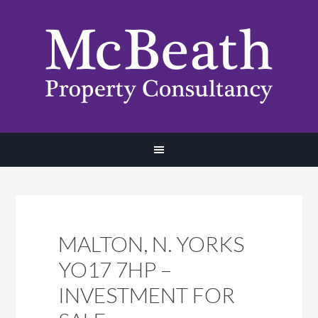
MALTON, N. YORKS
YO17 7HP –
INVESTMENT FOR