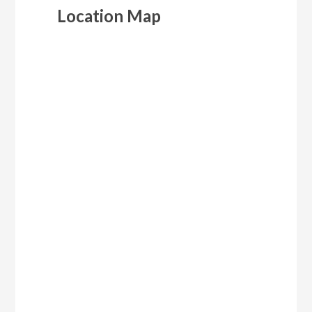
Location Map