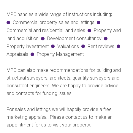
MPC handles a wide range of instructions including;
Commercial property sales and lettings
Commercial and residential land sales
Property and
land acquisition
Development consultancy
Property investment
Valuations
Rent reviews
Appraisals
Property Management
MPC can also make recommendations for building and
structural surveyors, architects, quantity surveyors and
consultant engineers. We are happy to provide advice
and contacts for funding issues.
For sales and lettings we will happily provide a free
marketing appraisal. Please contact us to make an
appointment for us to visit your property.