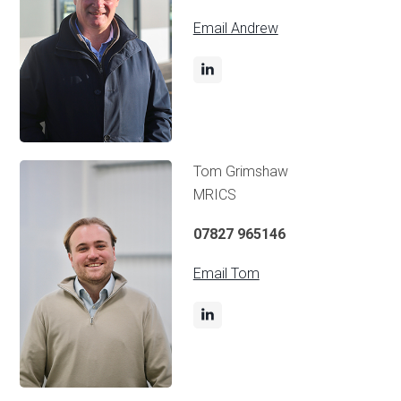
Email Andrew
Tom Grimshaw
MRICS
07827 965146
Email Tom