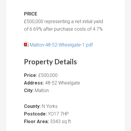
PRICE
£500,000 representing a net initial yield
of 6.69% after purchase costs of 4.7%
Malton-48-52-Wheelgate-1.pdf
Property Details
Price:
£500,000
Address:
48-52 Wheelgate
City:
Malton
County:
N Yorks
Postcode:
YO17 7HP
Floor Area:
3343 sq ft