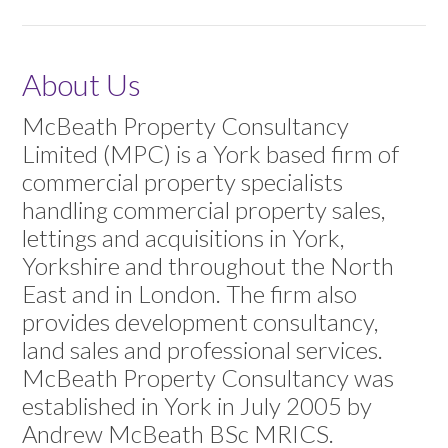
About Us
McBeath Property Consultancy
Limited (MPC) is a York based firm of
commercial property specialists
handling commercial property sales,
lettings and acquisitions in York,
Yorkshire and throughout the North
East and in London. The firm also
provides development consultancy,
land sales and professional services.
McBeath Property Consultancy was
established in York in July 2005 by
Andrew McBeath BSc MRICS.