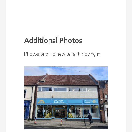
Additional Photos
Photos prior to new tenant moving in