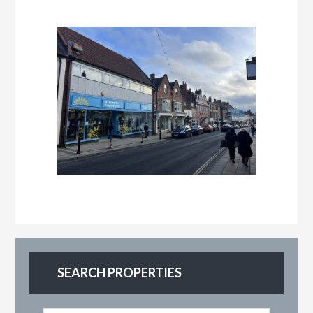
SEARCH PROPERTIES