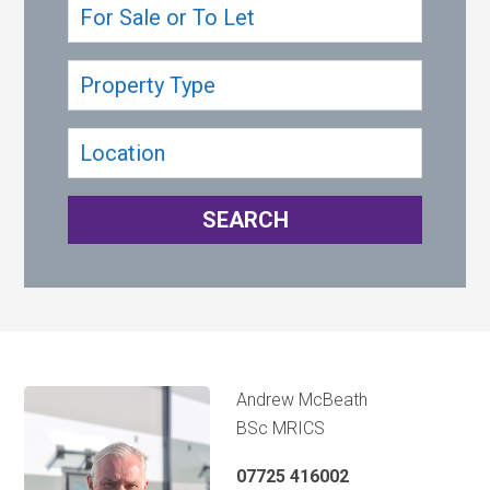
Andrew McBeath
BSc MRICS
07725 416002