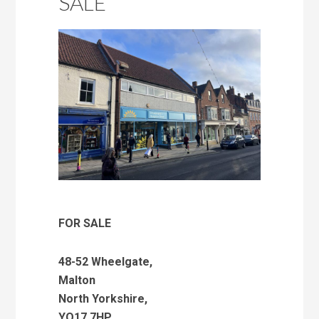
SALE
FOR SALE
48-52 Wheelgate,
Malton
North Yorkshire,
YO17 7HP