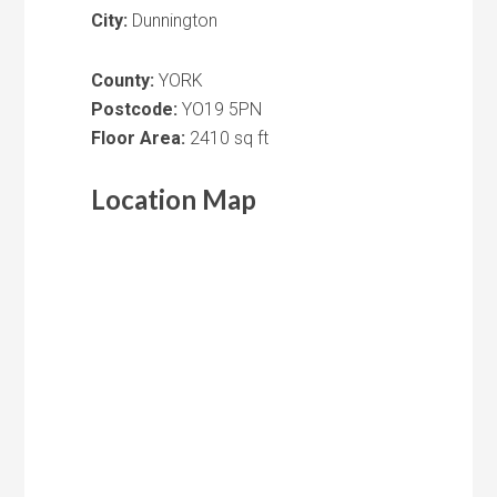
City:
Dunnington
County:
YORK
Postcode:
YO19 5PN
Floor Area:
2410 sq ft
Location Map