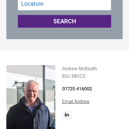
Andrew McBeath
BSc MRICS
07725 416002
Email Andrew