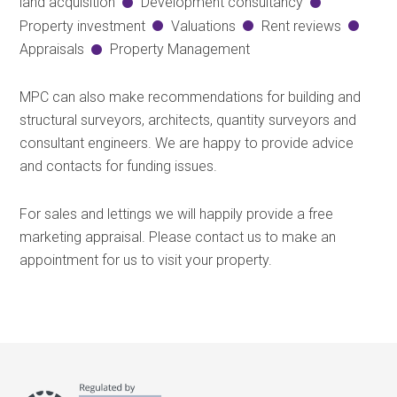
land acquisition
Development consultancy
Property investment
Valuations
Rent reviews
Appraisals
Property Management
MPC can also make recommendations for building and
structural surveyors, architects, quantity surveyors and
consultant engineers. We are happy to provide advice
and contacts for funding issues.
For sales and lettings we will happily provide a free
marketing appraisal. Please contact us to make an
appointment for us to visit your property.