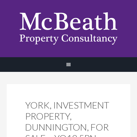
YORK, INVESTMENT
PROPERTY,
DUNNINGTON, FOR