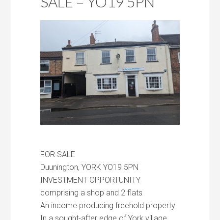
SALE – YO19 5PN
FOR SALE
Duunington, YORK YO19 5PN
INVESTMENT OPPORTUNITY
comprising a shop and 2 flats
An income producing freehold property
In a sought-after edge of York village