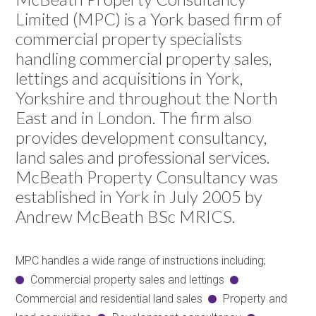
Limited (MPC) is a York based firm of
commercial property specialists
handling commercial property sales,
lettings and acquisitions in York,
Yorkshire and throughout the North
East and in London. The firm also
provides development consultancy,
land sales and professional services.
McBeath Property Consultancy was
established in York in July 2005 by
Andrew McBeath BSc MRICS.
MPC handles a wide range of instructions including;
Commercial property sales and lettings
Commercial and residential land sales
Property and