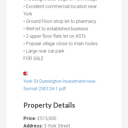
• Excellent commercial location near
York
• Ground Floor shop let to pharmacy
• Well let to established business
• 2 upper floor flats let on ASTs
• Popular village close to main routes
• Large rear car park
FOR SALE
York-St-Dunnington-Investment-new-
format-290124-1.pdf
Property Details
Price:
£515,000
Address:
5 York Street