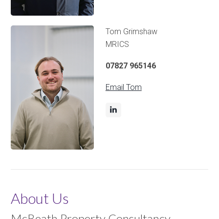
Tom Grimshaw
MRICS
07827 965146
Email Tom
About Us
McBeath Property Consultancy