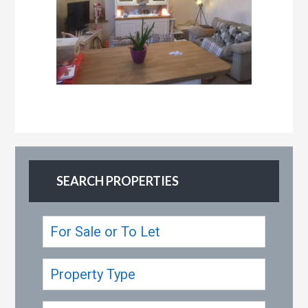
SEARCH PROPERTIES