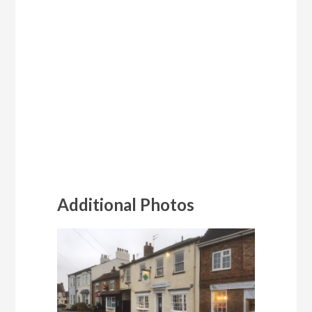
Additional Photos