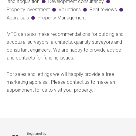
land acquisition
Development consultancy
Property investment
Valuations
Rent reviews
Appraisals
Property Management
MPC can also make recommendations for building and
structural surveyors, architects, quantity surveyors and
consultant engineers. We are happy to provide advice
and contacts for funding issues.
For sales and lettings we will happily provide a free
marketing appraisal. Please contact us to make an
appointment for us to visit your property.