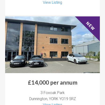
View Listing
NEW
£14,000 per annum
3 Foxoak Park
Dunnington, YORK YO19 5RZ
View Listing