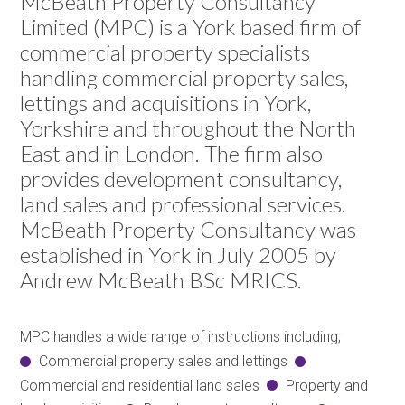
McBeath Property Consultancy
Limited (MPC) is a York based firm of
commercial property specialists
handling commercial property sales,
lettings and acquisitions in York,
Yorkshire and throughout the North
East and in London. The firm also
provides development consultancy,
land sales and professional services.
McBeath Property Consultancy was
established in York in July 2005 by
Andrew McBeath BSc MRICS.
MPC handles a wide range of instructions including;
Commercial property sales and lettings
Commercial and residential land sales
Property and