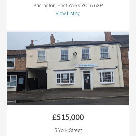
Bridlington, East Yorks YO16 6XP
View Listing
£515,000
5 York Street