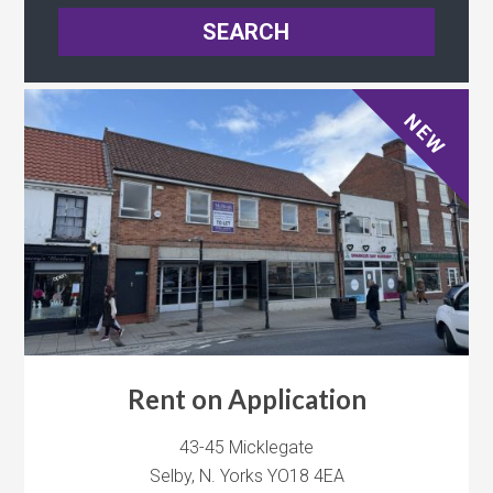
NEW
Rent on Application
43-45 Micklegate
Selby, N. Yorks YO18 4EA