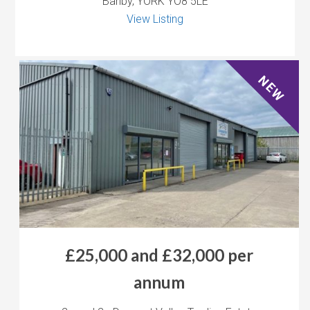
Barlby, YORK YO8 5LE
View Listing
NEW
£25,000 and £32,000 per
annum