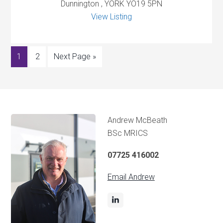
Dunnington , YORK YO19 5PN
View Listing
1
2
Next Page »
Andrew McBeath
BSc MRICS
07725 416002
Email Andrew