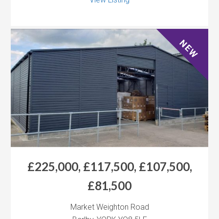
NEW
£225,000, £117,500, £107,500,
£81,500
Market Weighton Road