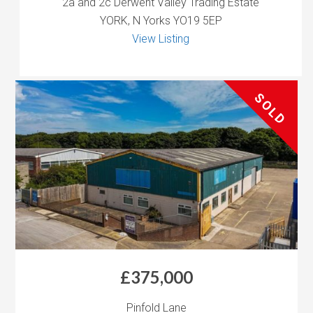
2a and 2c Derwent Valley Trading Estate
YORK, N Yorks YO19 5EP
View Listing
SOLD
£375,000
Pinfold Lane