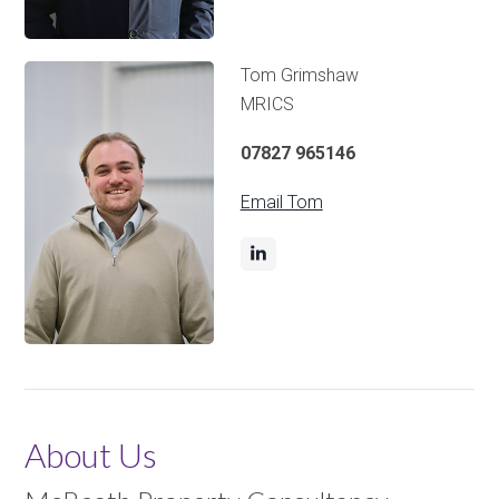
Tom Grimshaw
MRICS
07827 965146
Email Tom
About Us